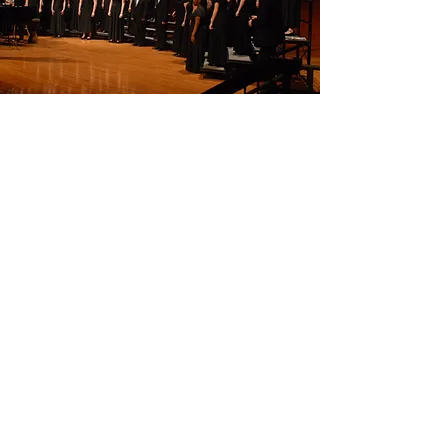
CAMERATA
Mixed Chorus