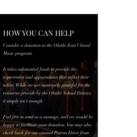
HOW YOU CAN HELP
Consider a donation to the Olathe East Choral
Music program.
It takes substantial funds to provide the
experiences and opportunities that reflect their
talent. While we are immensely grateful for the
resources provide by the Olathe School District,
it simply isn't enough.
Feel free to send us a message, and we would be
happy to facilitate your donation. You may also
check back for our annual Patron Drive from