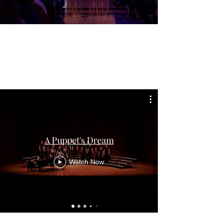
A Puppet's Dream
Watch Now