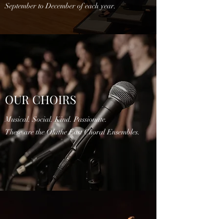
September to December of each year.
OUR CHOIRS
Musical. Social. Kind. Passionate.
These are the Olathe East Choral Ensembles.