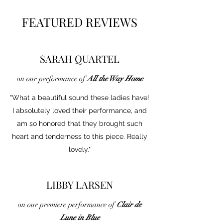
FEATURED REVIEWS
SARAH QUARTEL
on our performance of
All the Way Home
"What a beautiful sound these ladies have!
I absolutely loved their performance, and
am so honored that they brought such
heart and tenderness to this piece. Really
lovely."
LIBBY LARSEN
on our premiere performance of
Clair de
Lune in Blue