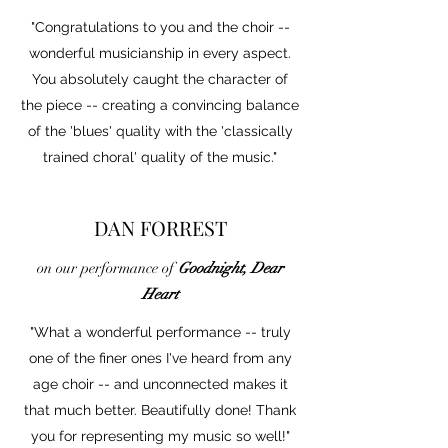
"Congratulations to you and the choir --
wonderful musicianship in every aspect.
You absolutely caught the character of
the piece -- creating a convincing balance
of the 'blues' quality with the 'classically
trained choral' quality of the music."
DAN FORREST
on our performance of
Goodnight, Dear
Heart
"What a wonderful performance -- truly
one of the finer ones I've heard from any
age choir -- and unconnected makes it
that much better. Beautifully done! Thank
you for representing my music so well!"