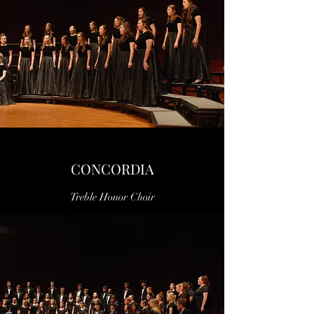
CONCORDIA
Treble Honor Choir